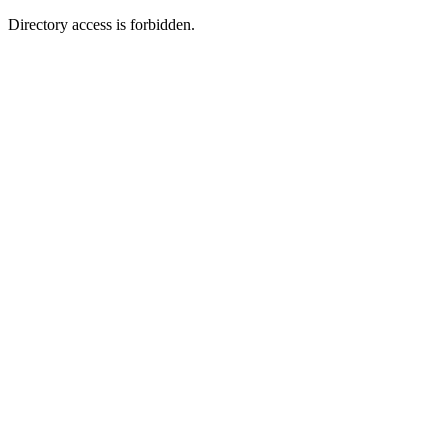
Directory access is forbidden.